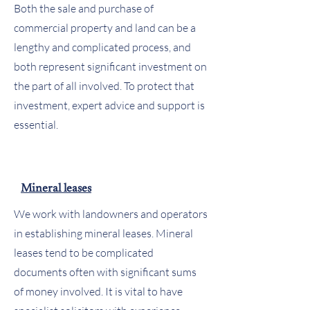
Both the sale and purchase of
commercial property and land can be a
lengthy and complicated process, and
both represent significant investment on
the part of all involved. To protect that
investment, expert advice and support is
essential.
Mineral leases
We work with landowners and operators
in establishing mineral leases. Mineral
leases tend to be complicated
documents often with significant sums
of money involved. It is vital to have