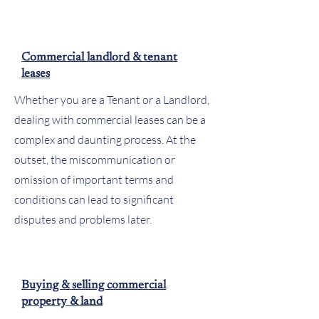
Commercial landlord & tenant
leases
Whether you are a Tenant or a Landlord,
dealing with commercial leases can be a
complex and daunting process. At the
outset, the miscommunication or
omission of important terms and
conditions can lead to significant
disputes and problems later.
Buying & selling commercial
property & land