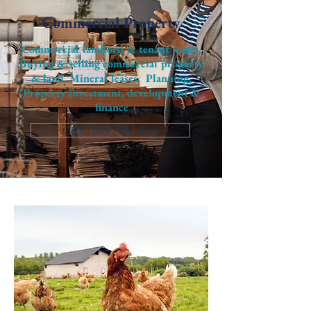
Commercial Property
Commercial landlord & tenant leases,
Buying & selling commercial property
& land, Mineral leases, Planning,
Property investment, development &
finance
Call Us Now - Click Here