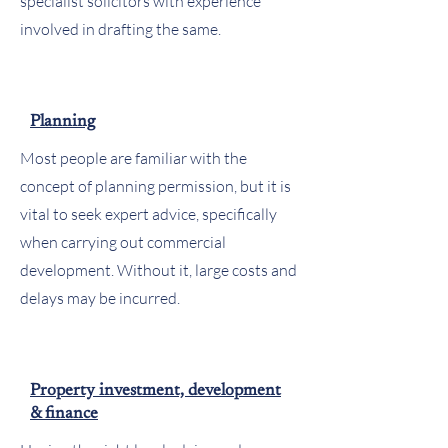
specialist solicitors with experience
involved in drafting the same.
Planning
Most people are familiar with the
concept of planning permission, but it is
vital to seek expert advice, specifically
when carrying out commercial
development. Without it, large costs and
delays may be incurred.
Property investment, development
& finance