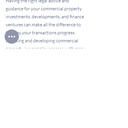
Having the right legal advice and
guidance for your commercial property
investments, developments, and finance
ventures can make all the difference to
the way your transactions progress.
Investing and developing commercial
property is a complex process, with many
moving parts.
USEFUL LINKS
Home Page
Personal Clients
Business & Corporate Clients
Privacy Policy
Terms & Conditions
Complaints Handling Procedure