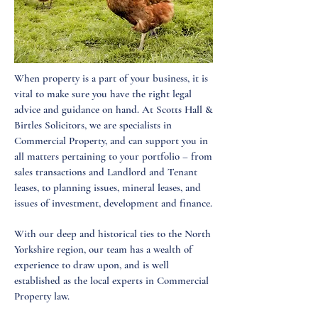
When property is a part of your business, it is
vital to make sure you have the right legal
advice and guidance on hand. At Scotts Hall &
Birtles Solicitors, we are specialists in
Commercial Property, and can support you in
all matters pertaining to your portfolio – from
sales transactions and Landlord and Tenant
leases, to planning issues, mineral leases, and
issues of investment, development and finance.
With our deep and historical ties to the North
Yorkshire region, our team has a wealth of
experience to draw upon, and is well
established as the local experts in Commercial
Property law.