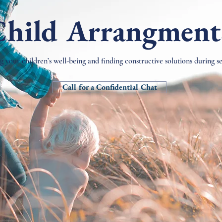
Child Arrangment
ng your children’s well-being and finding constructive solutions during s
Call for a Confidential Chat