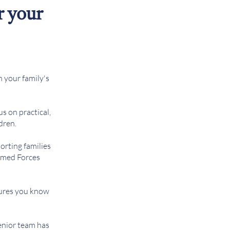
r your
n your family's
us on practical,
dren.
orting families
Armed Forces
sures you know
senior team has