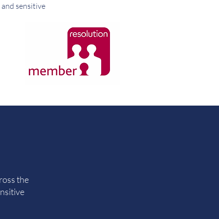
 and sensitive
ross the
nsitive