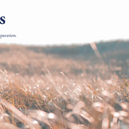
s
eparation.