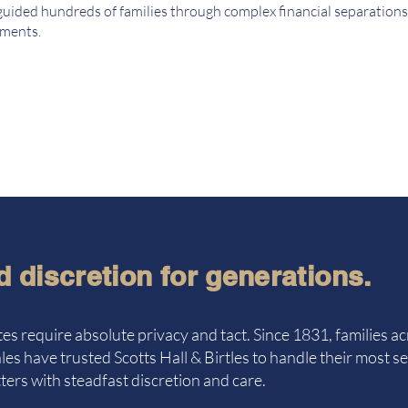
guided hundreds of families through complex financial separations
ements.
d discretion for generations.
es require absolute privacy and tact. Since 1831, families ac
es have trusted Scotts Hall & Birtles to handle their most se
ers with steadfast discretion and care.