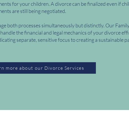
nts for your children. A divorce can be finalized even if chi
nts are still being negotiated.
e both processes simultaneously but distinctly. Our Famil
 handle the financial and legal mechanics of your divorce effi
icating separate, sensitive focus to creating a sustainable p
rn more about our Divorce Services