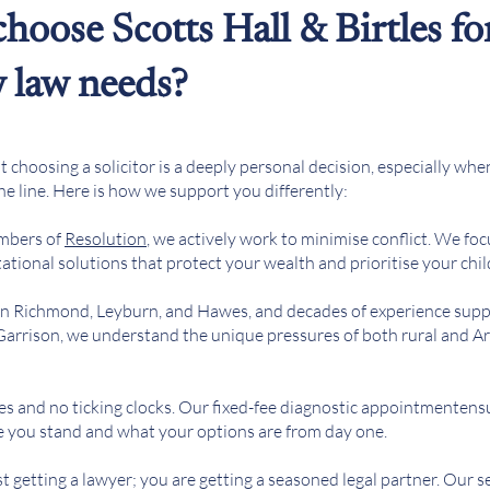
hoose Scotts Hall & Birtles fo
y law needs?
choosing a solicitor is a deeply personal decision, especially whe
the line. Here is how we support you differently:
mbers of
Resolution
, we actively work to minimise conflict. We foc
tional solutions that protect your wealth and prioritise your chil
 in Richmond, Leyburn, and Hawes, and decades of experience supp
 Garrison, we understand the unique pressures of both rural and 
es and no ticking clocks. Our fixed-fee diagnostic appointmenten
e you stand and what your options are from day one.
st getting a lawyer; you are getting a seasoned legal partner. Our 