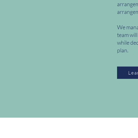
arrangeme
arrangeme
We manag
team will
while ded
plan.
Lea