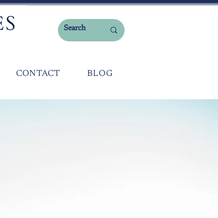
CONTACT
BLOG