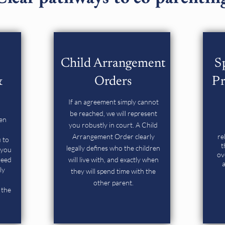
Child Arrangement
S
&
Orders
Pr
If an agreement simply cannot
be reached, we will represent
ten
you robustly in court. A Child
Arrangement Order clearly
re
 to
t
legally defines who the children
 you
ov
reed
will live with, and exactly when
a
ly
they will spend time with the
other parent.
 the