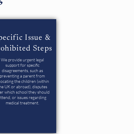
pecific Issue &
ohibited Steps
We provide urgent legal
support for specific
disagreements, such as
preventing a parent from
locating the children (within
he UK or abroad), disputes
er which school they should
ttend, or issues regarding
medical treatment.