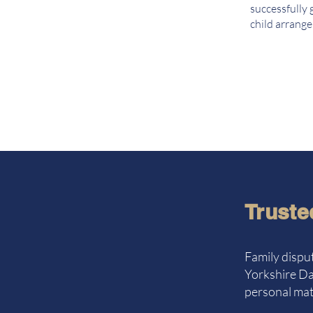
successfully 
child arrang
Truste
Family disput
Yorkshire Dal
personal matt