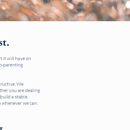
st.
 it will have on
co-parenting
structive. We
ther you are dealing
build a stable,
om whenever we can.
g