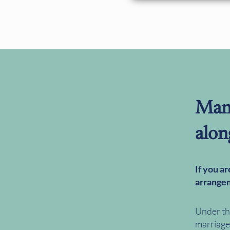
Man
alon
If you a
arrangem
Under th
marriage 