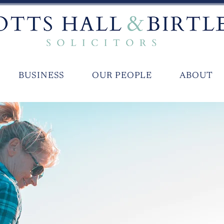
BUSINESS
OUR PEOPLE
ABOUT