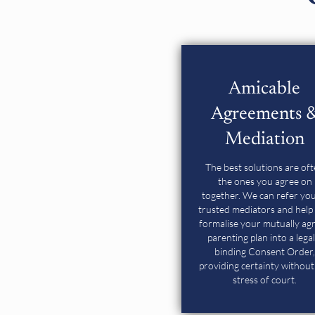
Amicable
Agreements 
Mediation
The best solutions are of
the ones you agree on
together. We can refer you
trusted mediators and help
formalise
your mutually ag
parenting plan into a legal
binding Consent Order,
providing certainty without
stress of court.