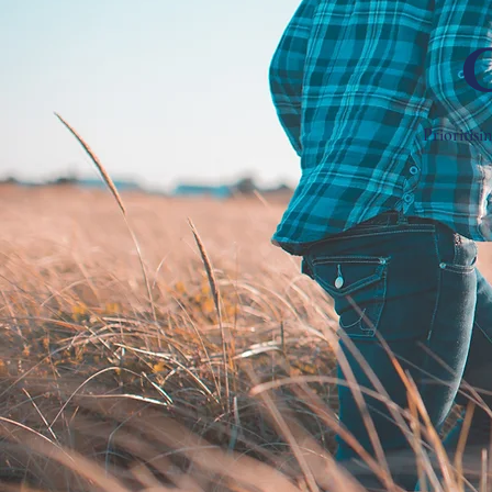
Prioritisi