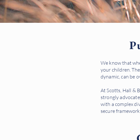
Pu
We know that when
your children. The
dynamic, can be 
At Scotts, Hall & 
strongly advocate
with a complex div
secure framework 