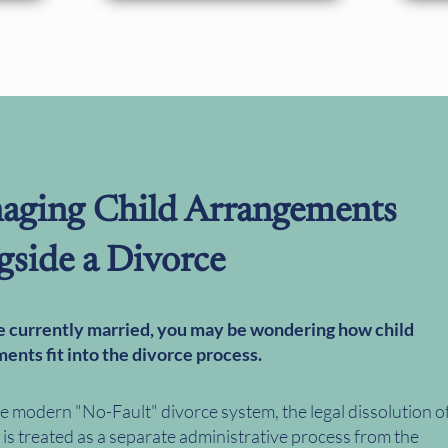
aging Child Arrangements
gside a Divorce
re currently married, you may be wondering how child
ents fit into the divorce process.
e modern "No-Fault" divorce system, the legal dissolution o
is treated as a separate administrative process from the