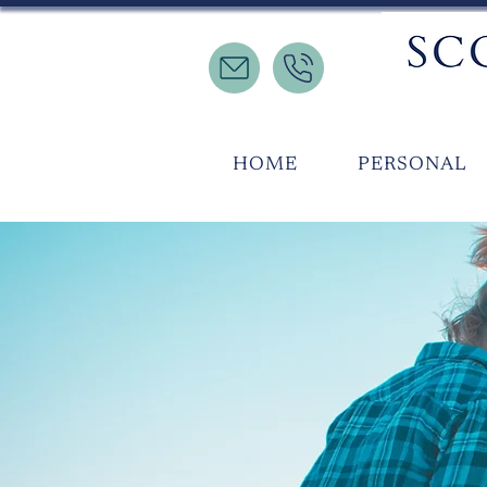
HOME
PERSONAL