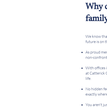
Why c
famil
We know that 
future is on 
As proud me
non-confronta
With offices
at Catterick
life.
No hidden fe
exactly wher
You aren't ju