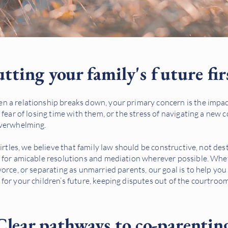
tting your family's future fir
 a relationship breaks down, your primary concern is the impact
 fear of losing time with them, or the stress of navigating a new 
overwhelming.
Birtles, we believe that family law should be constructive, not de
 for amicable resolutions and mediation wherever possible. Whe
orce, or separating as unmarried parents, our goal is to help you 
for your children’s future, keeping disputes out of the courtro
Clear pathways to co-parentin