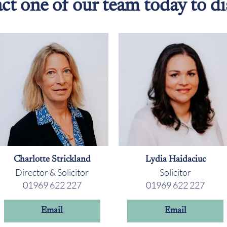
ct one of our team today to di
Charlotte Strickland
Lydia Haidaciuc
Director & Solicitor
Solicitor
01969 622 227
01969 622 227
Email
Email