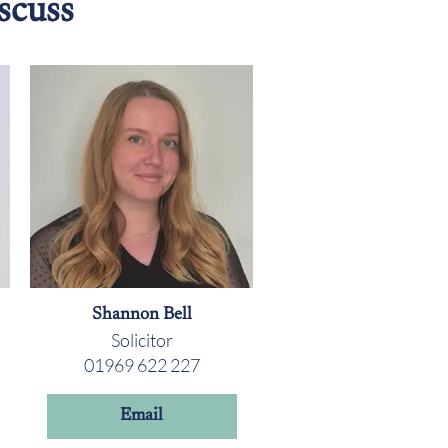
scuss
Shannon Bell
Solicitor
01969 622 227
Email