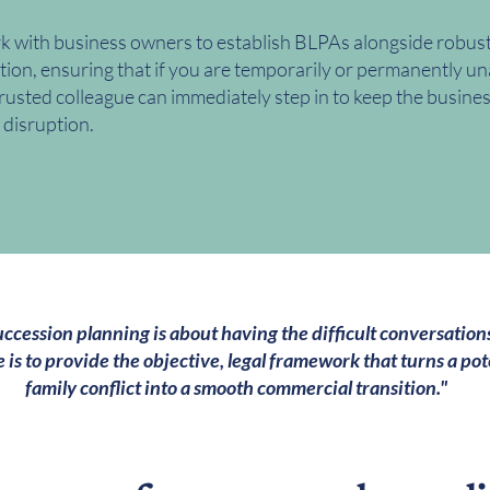
 with business owners to establish BLPAs alongside robust 
tion, ensuring that if you are temporarily or permanently un
trusted colleague can immediately step in to keep the busine
 disruption.
ccession planning is about having the difficult conversations
e is to provide the objective, legal framework that turns a pot
family conflict into a smooth commercial transition."