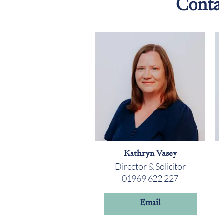
Conta
Kathryn Vasey
Director & Solicitor
01969 622 227
Email