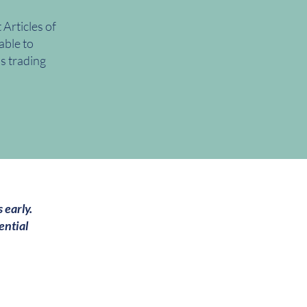
Articles of
able to
ss trading
 early.
ential