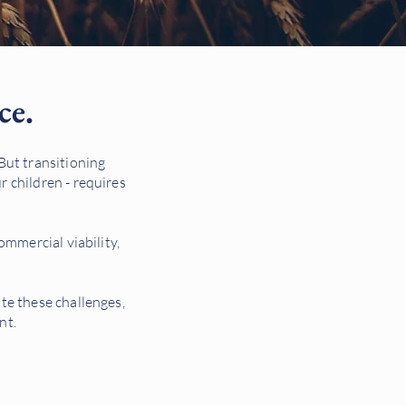
ce.
 But transitioning
r children - requires
commercial viability,
ate these challenges,
nt.