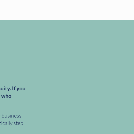
uity. If you
, who
r business
ically step