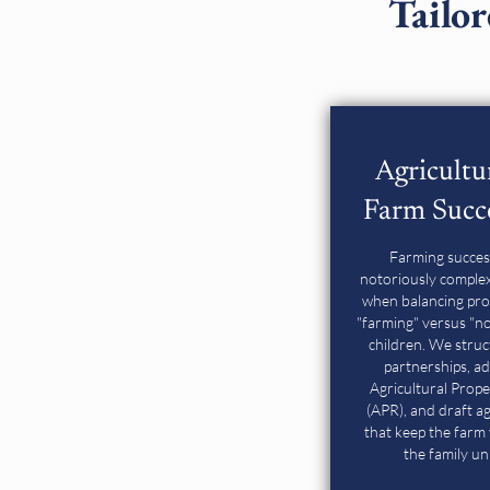
Tailor
Agricultu
Farm Succ
Farming succes
notoriously complex,
when balancing pro
"farming" versus "n
children. We stru
partnerships, ad
Agricultural Prope
(APR), and draft 
that keep the farm 
the family un