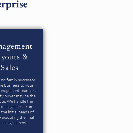
erprise
nagement
youts &
Sales
s no family successor,
the business to your
management team or a
rty buyer may be the
ute. We handle the
ial legalities, from
 the initial heads of
 executing the final
ase agreements.