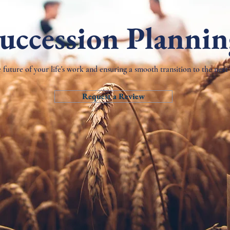
uccession Planni
 future of your life's work and ensuring a smooth transition to the next
Request a Review