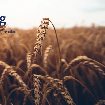
ng
 generation.