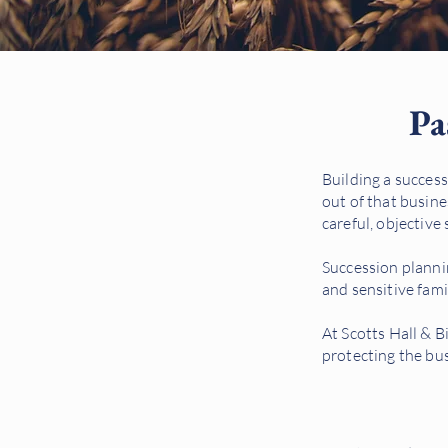
Pa
Building a success
out of that busine
careful, objective 
Succession planning
and sensitive fam
At Scotts Hall & B
protecting the bus