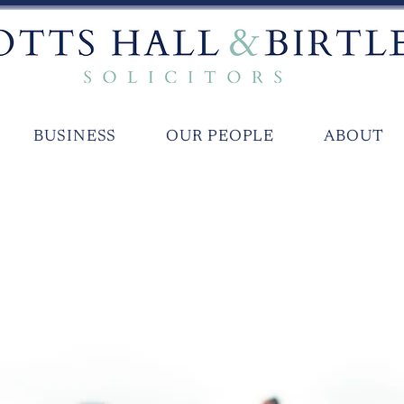
BUSINESS
OUR PEOPLE
ABOUT