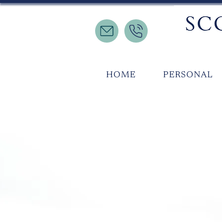
HOME
PERSONAL