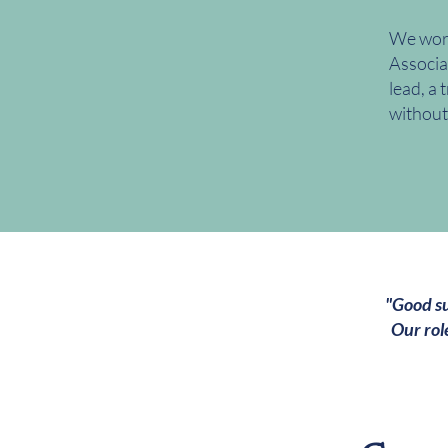
We work
Associa
lead, a 
without
"Good su
Our rol