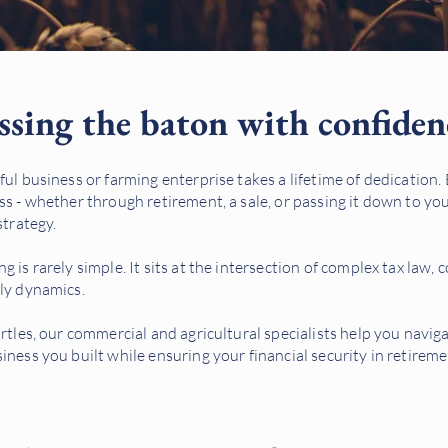
ssing the baton with confiden
ful business or farming enterprise takes a lifetime of dedication.
ss - whether through retirement, a sale, or passing it down to you
strategy.
 is rarely simple. It sits at the intersection of complex tax law, 
ily dynamics.
irtles, our commercial and agricultural specialists help you navig
iness you built while ensuring your financial security in retireme