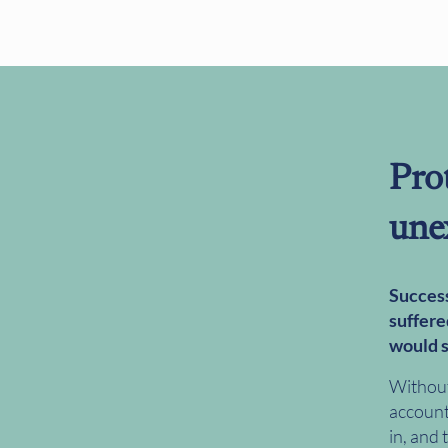
Pro
une
Success
suffere
would s
Without
account
in, and