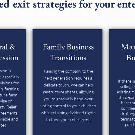
ed exit strategies for your ent
ral &
Family Business
Ma
ession
Transitions
Bu
sion is
Passing the company to the
 especially
next generation requires a
If there i
visions for
delicate touch. We can help
selling 
on-farming"
restructure shares, allowing
existing 
cture farm
third-pa
you to gradually hand over
vise on
best ro
voting control to your children
rty Relief
commerc
while retaining dividend rights
agreements
drafting
viable and
terms to
to fund your retirement.
purch
ited.