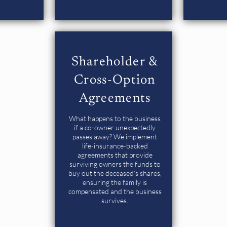
Shareholder &
Cross-Option
Agreements
What happens to the business
if a co-owner unexpectedly
passes away? We implement
life-insurance-backed
agreements that provide
surviving owners the funds to
buy out the deceased’s shares,
ensuring the family is
compensated and the business
survives.