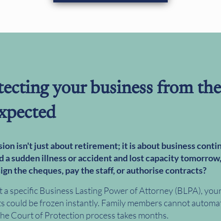
tecting your business from the
xpected
ion isn't just about retirement; it is about business contin
d a sudden illness or accident and lost capacity tomorrow
ign the cheques, pay the staff, or authorise contracts?
 a specific Business Lasting Power of Attorney (BLPA), you
s could be frozen instantly. Family members cannot automat
 the Court of Protection process takes months.