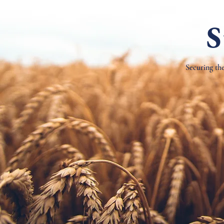
S
Securing the