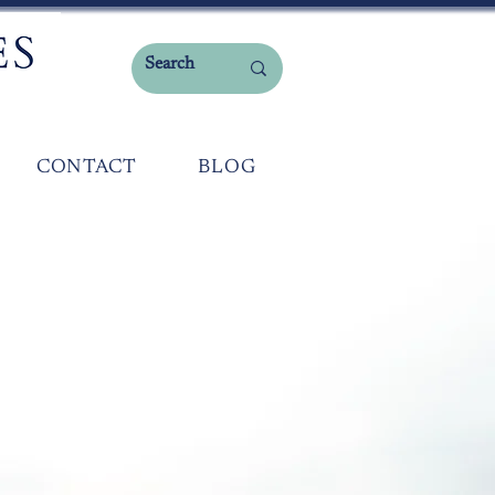
CONTACT
BLOG