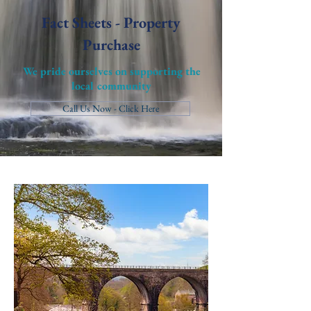
Fact Sheets - Property
Purchase
We pride ourselves on supporting the
local community
Call Us Now - Click Here