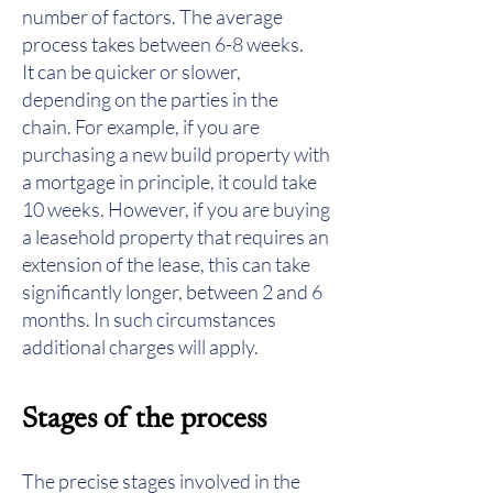
number of factors. The average
process takes between 6-8 weeks.
It can be quicker or slower,
depending on the parties in the
chain. For example, if you are
purchasing a new build property with
a mortgage in principle, it could take
10 weeks. However, if you are buying
a leasehold property that requires an
extension of the lease, this can take
significantly longer, between 2 and 6
months. In such circumstances
additional charges will apply.
Stages of the process
The precise stages involved in the