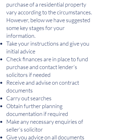
purchase of a residential property
vary according to the circumstances.
However, below we have suggested
some key stages for your
information.
Take your instructions and give you
initial advice
Check finances are in place to fund
purchase and contact lender’s
solicitors if needed
Receive and advise on contract
documents
Carry out searches
Obtain further planning
documentation if required
Make any necessary enquiries of
seller’s solicitor
Give you advice on all documents