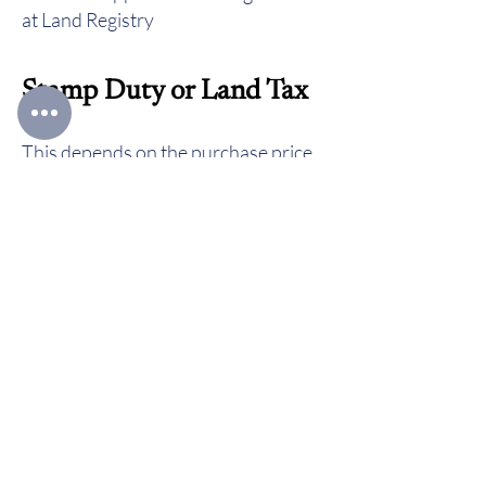
at Land Registry
Stamp Duty or Land Tax
This depends on the purchase price
of your property and on your
individual circumstances. You can
calculate the amount you will need to
pay by using
HMRC’s website
or if
the property is located in Wales by
using the
Welsh Revenue Authority’s
website here
.
Go to
Home page