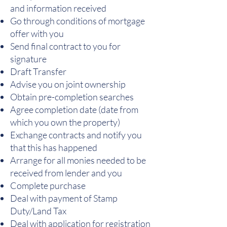
and information received
Go through conditions of mortgage
offer with you
Send final contract to you for
signature
Draft Transfer
Advise you on joint ownership
Obtain pre-completion searches
Agree completion date (date from
which you own the property)
Exchange contracts and notify you
that this has happened
Arrange for all monies needed to be
received from lender and you
Complete purchase
Deal with payment of Stamp
Duty/Land Tax
Deal with application for registration