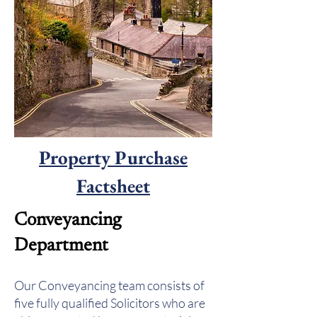
Property Purchase
Factsheet
Conveyancing
Department
Our Conveyancing team consists of
five fully qualified Solicitors who are