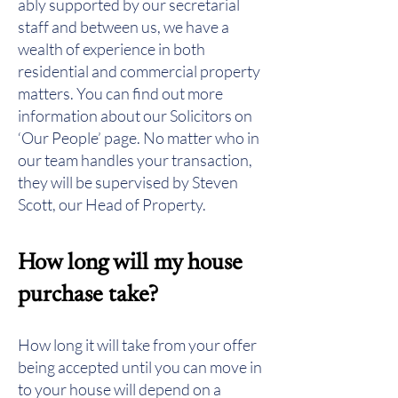
ably supported by our secretarial
staff and between us, we have a
wealth of experience in both
residential and commercial property
matters. You can find out more
information about our Solicitors on
‘Our People’ page. No matter who in
our team handles your transaction,
they will be supervised by
Steven
Scott
, our Head of Property.
How long will my house
purchase take?
How long it will take from your offer
being accepted until you can move in
to your house will depend on a