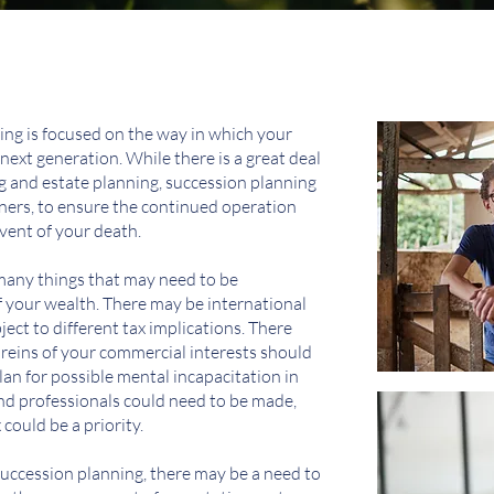
ing is focused on the way in which your
next generation. While there is a great deal
 and estate planning, succession planning
wners, to ensure the continued operation
vent of your death.
many things that may need to be
 your wealth. There may be international
ect to different tax implications. There
 reins of your commercial interests should
an for possible mental incapacitation in
nd professionals could need to be made,
could be a priority.
 succession planning, there may be a need to