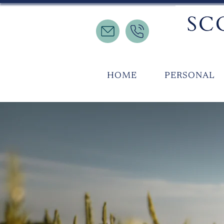
HOME
PERSONAL