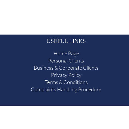
USEFUL LINKS
Home Page
Personal Clients
Business & Corporate Clients
Privacy Policy
Terms & Conditions
Complaints Handling Procedure