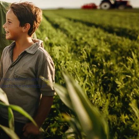
al requirements are met
otects the interests of