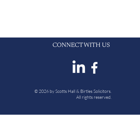
CONNECT WITH US
© 2026 by Scotts Hall & Birtles Solicitors.
All rights reserved.