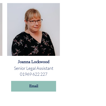
Joanna Lockwood
Senior Legal Assistant
01969 622 227
Email