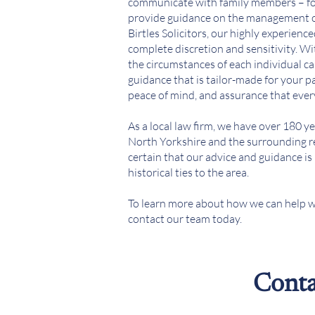
communicate with family members – fo
provide guidance on the management of 
Birtles Solicitors, our highly experienc
complete discretion and sensitivity. Wi
the circumstances of each individual ca
guidance that is tailor-made for your p
peace of mind, and assurance that ever
As a local law firm, we have over 180 ye
North Yorkshire and the surrounding re
certain that our advice and guidance i
historical ties to the area.
To learn more about how we can help w
contact our team today.
Conta