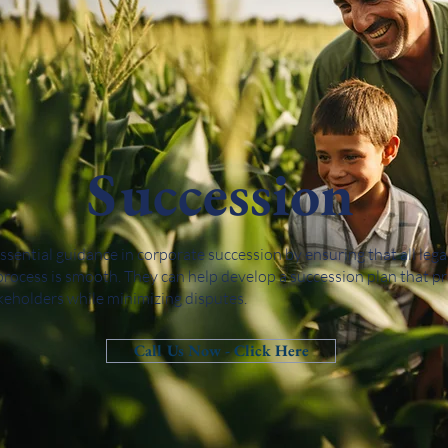
Succession
essential guidance in corporate succession by ensuring that all leg
process is smooth. They can help develop a succession plan that pr
akeholders while minimizing disputes.
Call Us Now - Click Here