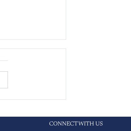
hire Dales families urged
t now as probate fees set to
by more than 75% next
h
CONNECT WITH US