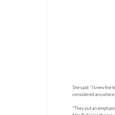
She said: “I knew the 
considered anywhere 
“They put an emphasis 