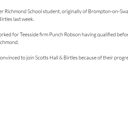
r Richmond School student, originally of Brompton-on-Swal
irtles last week.
orked for Teesside firm Punch Robson having qualified befo
ichmond.
onvinced to join Scotts Hall & Birtles because of their progr