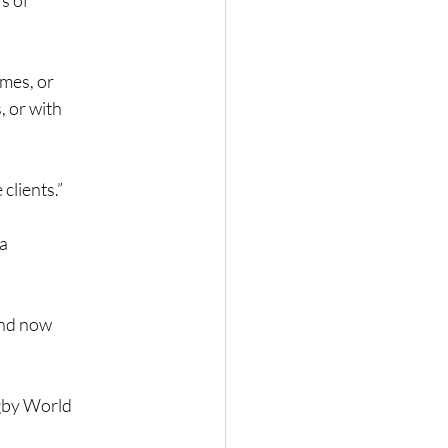
s of
omes, or
, or with
 clients.”
 a
and now
ugby World