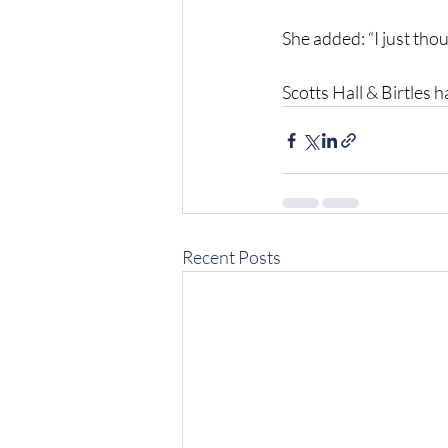
She added: “I just thou
Scotts Hall & Birtles 
Recent Posts