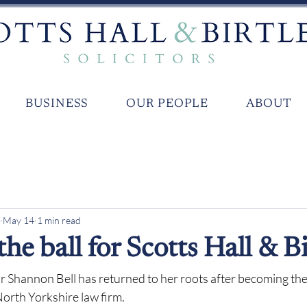
BUSINESS
OUR PEOPLE
ABOUT
May 14
1 min read
 the ball for Scotts Hall & Bi
r Shannon Bell has returned to her roots after becoming the
North Yorkshire law firm.