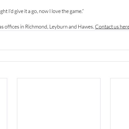
ght I’d give it a go, now I love the game.”
has offices in Richmond, Leyburn and Hawes. 
Contact us here