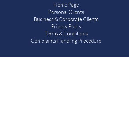
Home Page
Personal Clients
Business & Corporate Clients
Privacy Policy
Terms & Conditions
Complaints Handling Procedure
Authorised & Regulated by the Solicitors Regulation
637127.
Scotts Hall & Birtles Limited trading as Scotts Hall & Birtl
Limited Company registered in England and Wales with
The Firm’s registered office is at 34 Market Place, Leyb