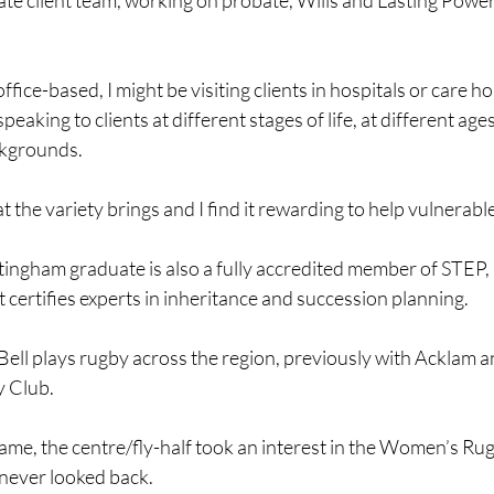
vate client team, working on probate, Wills and Lasting Power
 office-based, I might be visiting clients in hospitals or care h
eaking to clients at different stages of life, at different ages
ckgrounds.
at the variety brings and I find it rewarding to help vulnerable
tingham graduate is also a fully accredited member of STEP,
 certifies experts in inheritance and succession planning.
Bell plays rugby across the region, previously with Acklam 
y Club.
game, the centre/fly-half took an interest in the Women’s R
never looked back.