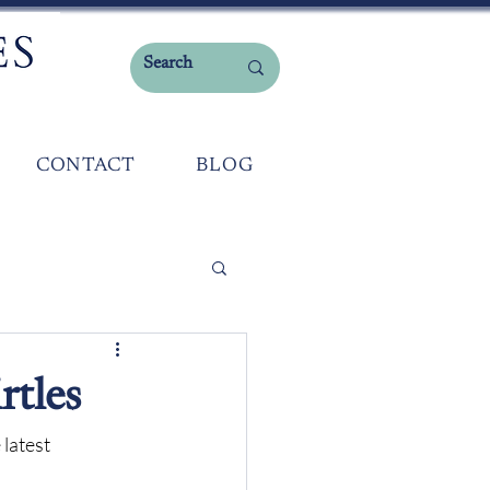
CONTACT
BLOG
rtles
 latest