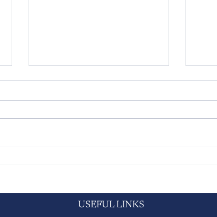
Amy's on the right path at Scotts
Yorks
Hall & Birtles
to ac
rise 
mont
USEFUL LINKS