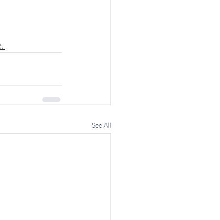
. 
See All