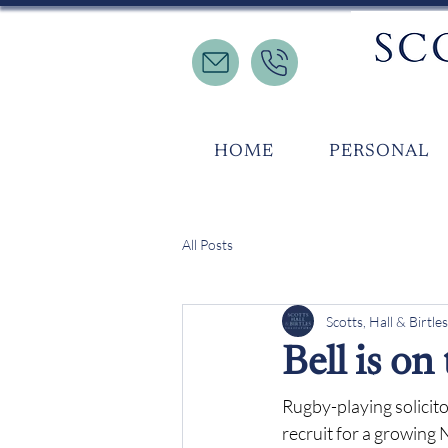
HOME
PERSONAL
All Posts
Scotts, Hall & Birtles
Bell is on
Rugby-playing solicito
recruit for a growing 