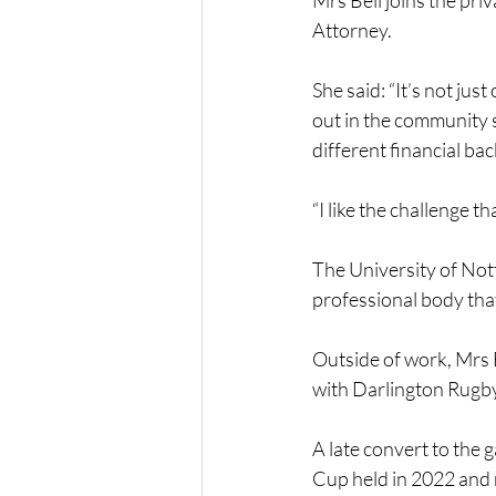
Mrs Bell joins the pri
Attorney.
She said: “It’s not just
out in the community sp
different financial ba
“I like the challenge th
The University of Not
professional body that
Outside of work, Mrs 
with Darlington Rugb
A late convert to the 
Cup held in 2022 and 