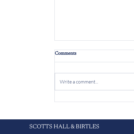
Comments
Write a comment...
Meet the solicitor who arrived
on work experience - and never
left
SCOTTS HALL & BIRTLES