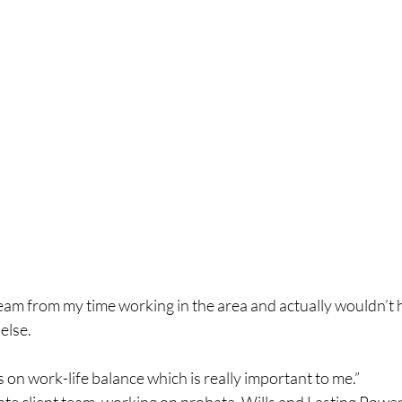
team from my time working in the area and actually wouldn’t
else.
on work-life balance which is really important to me.”