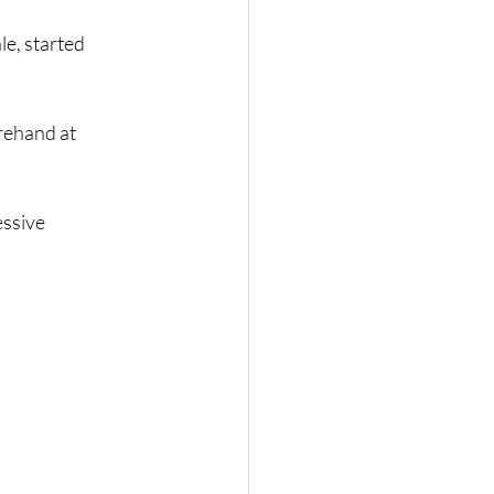
e, started
rehand at
essive