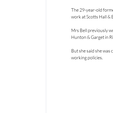
The 29-year-old forme
work at Scotts Hall & B
Mrs Bell previously w
Hunton & Garget in R
But she said she was c
working policies.