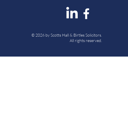
© 2026 by Scotts Hall & Birtles Solicitors.
All rights reserved.
 Authority under SRA Number
es Solicitors (“The Firm”) is a
 registered number 8376895.
urn, North Yorkshire, DL8 5AP.