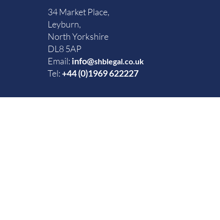
34 Market Place,
Leyburn,
North Yorkshire
DL8 5AP
Email:
info@
shblegal.co.uk
Tel:
+44 (0)1969 622227